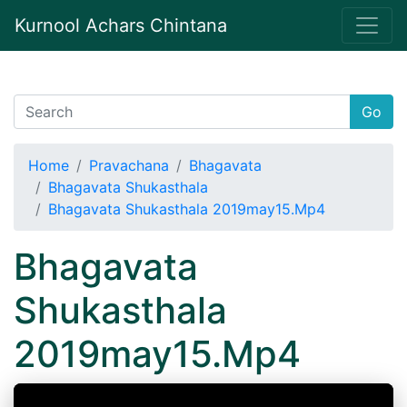
Kurnool Achars Chintana
Go
Home
Pravachana
Bhagavata
Bhagavata Shukasthala
Bhagavata Shukasthala 2019may15.Mp4
Bhagavata
Shukasthala
2019may15.Mp4