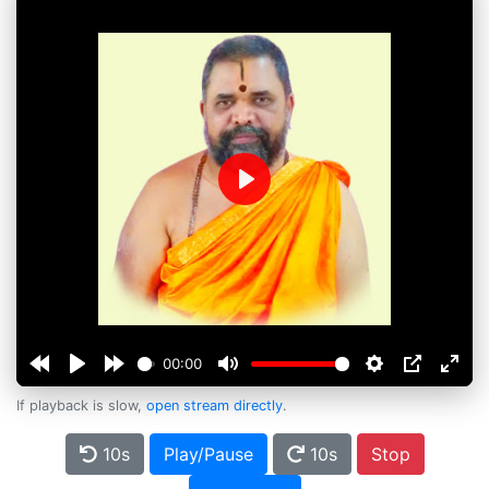
Play
00:00
If playback is slow,
open stream directly
.
10s
Play/Pause
10s
Stop