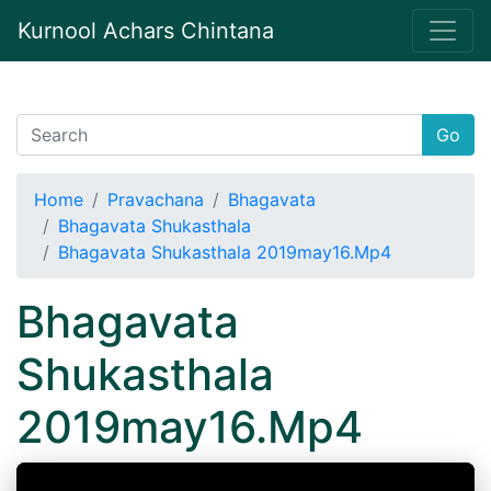
Kurnool Achars Chintana
Go
Home
Pravachana
Bhagavata
Bhagavata Shukasthala
Bhagavata Shukasthala 2019may16.Mp4
Bhagavata
Shukasthala
2019may16.Mp4