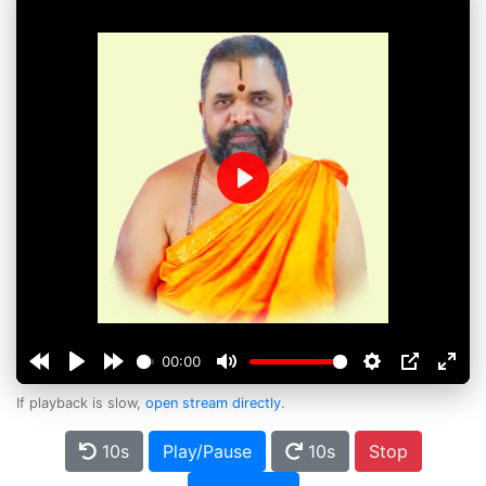
Play
00:00
If playback is slow,
open stream directly
.
10s
Play/Pause
10s
Stop