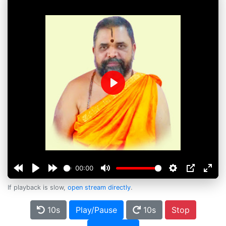
Play
00:00
If playback is slow,
open stream directly
.
10s
Play/Pause
10s
Stop