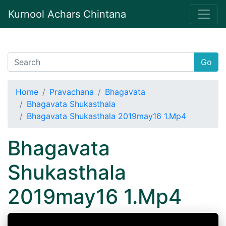
Kurnool Achars Chintana
Go
Home
Pravachana
Bhagavata
Bhagavata Shukasthala
Bhagavata Shukasthala 2019may16 1.Mp4
Bhagavata
Shukasthala
2019may16 1.Mp4