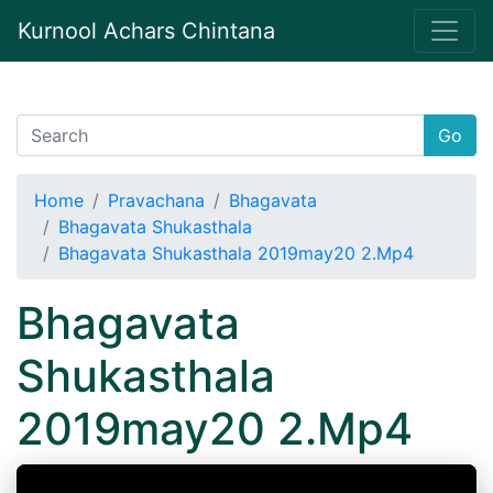
Kurnool Achars Chintana
Go
Home
Pravachana
Bhagavata
Bhagavata Shukasthala
Bhagavata Shukasthala 2019may20 2.Mp4
Bhagavata
Shukasthala
2019may20 2.Mp4