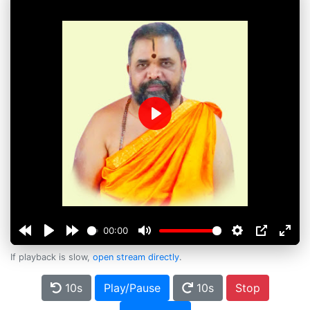
Play
00:00
If playback is slow,
open stream directly
.
10s
Play/Pause
10s
Stop