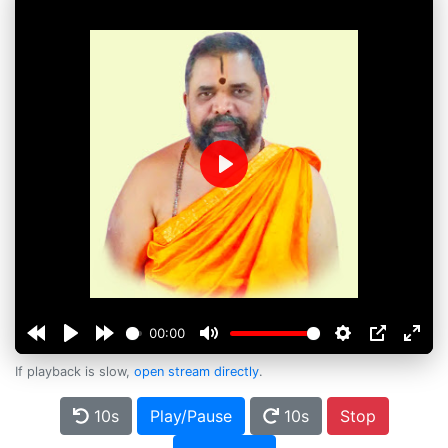
Play
00:00
If playback is slow,
open stream directly
.
10s
Play/Pause
10s
Stop