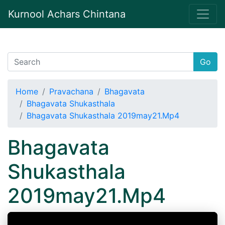
Kurnool Achars Chintana
Go
Home
Pravachana
Bhagavata
Bhagavata Shukasthala
Bhagavata Shukasthala 2019may21.Mp4
Bhagavata
Shukasthala
2019may21.Mp4