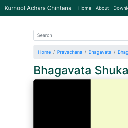
Kurnool Achars Chintana
(current)
Home
About
Downl
Home
Pravachana
Bhagavata
Bhag
Bhagavata Shuka