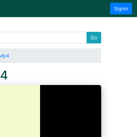
Signin
Go
.Mp4
p4