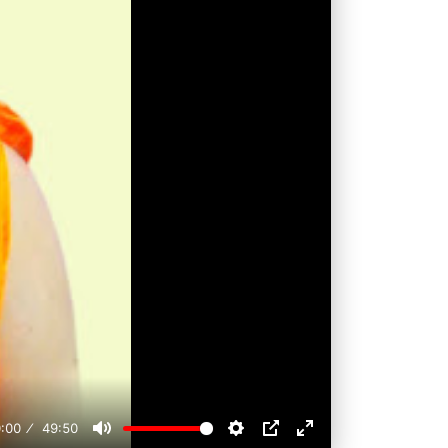
:00
49:50