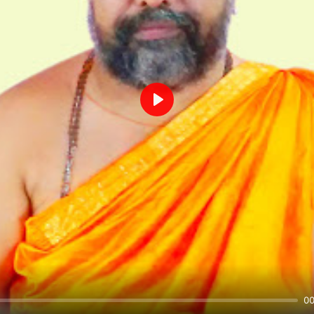
Play
00