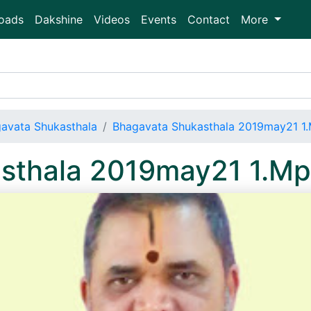
oads
Dakshine
Videos
Events
Contact
More
avata Shukasthala
Bhagavata Shukasthala 2019may21 1
sthala 2019may21 1.M