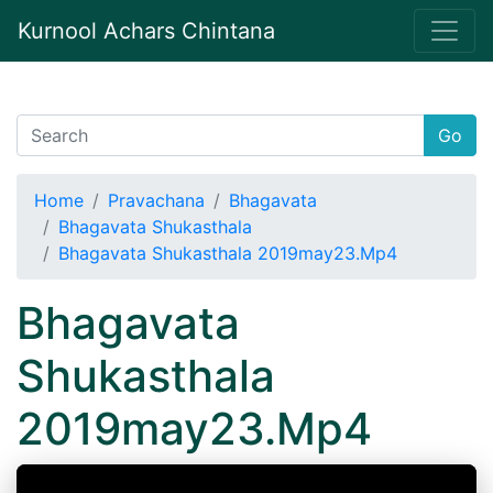
Kurnool Achars Chintana
Go
Home
Pravachana
Bhagavata
Bhagavata Shukasthala
Bhagavata Shukasthala 2019may23.Mp4
Bhagavata
Shukasthala
2019may23.Mp4