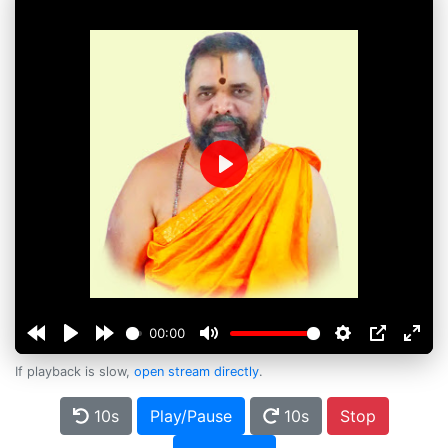
Play
00:00
If playback is slow,
open stream directly
.
10s
Play/Pause
10s
Stop