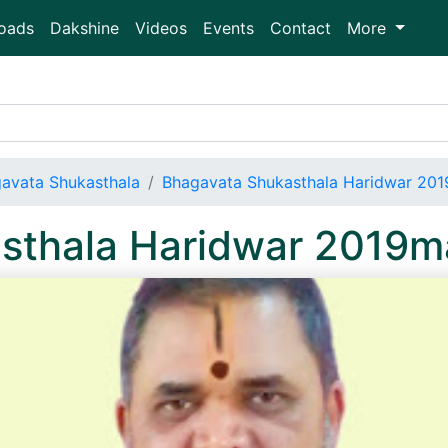
oads
Dakshine
Videos
Events
Contact
More
avata Shukasthala
Bhagavata Shukasthala Haridwar 2
sthala Haridwar 2019