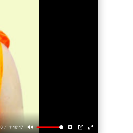
00
1:48:47