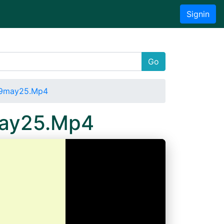
Signin
Go
019may25.Mp4
may25.Mp4