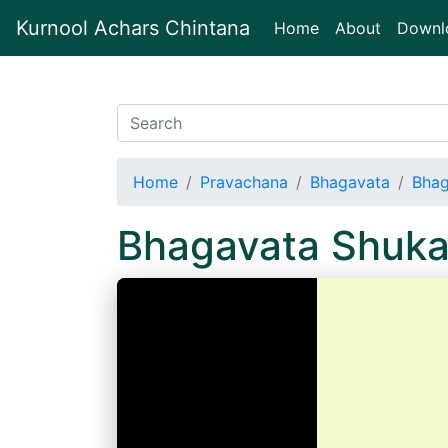
Kurnool Achars Chintana
(current)
Home
About
Downl
Home
Pravachana
Bhagavata
Bhag
Bhagavata Shuka