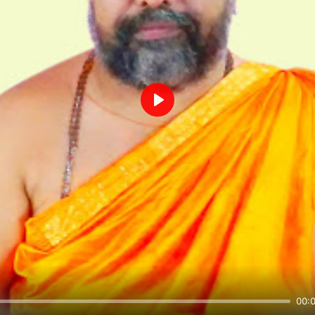
Play
00: