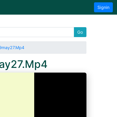
Signin
Go
19may27.Mp4
may27.Mp4