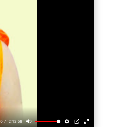
00
2:12:58