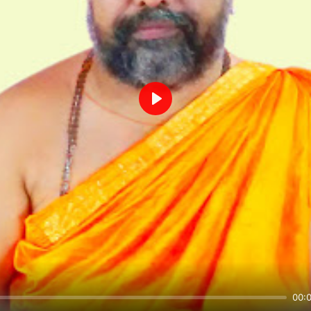
Play
00: