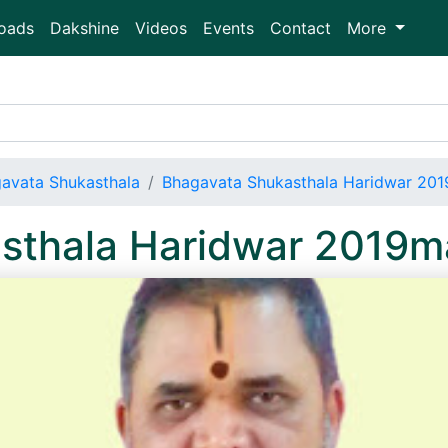
oads
Dakshine
Videos
Events
Contact
More
avata Shukasthala
Bhagavata Shukasthala Haridwar 20
sthala Haridwar 2019