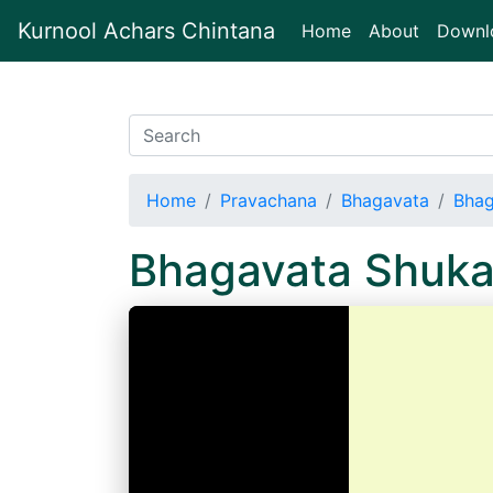
Kurnool Achars Chintana
(current)
Home
About
Downl
Home
Pravachana
Bhagavata
Bhag
Bhagavata Shuka