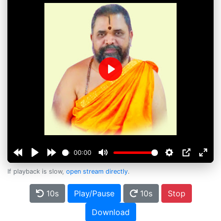
Play
00:00
If playback is slow,
open stream directly
.
10s
Play/Pause
10s
Stop
Download