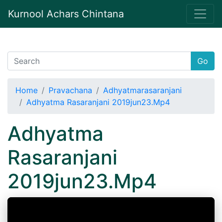
Kurnool Achars Chintana
Go
Home
Pravachana
Adhyatmarasaranjani
Adhyatma Rasaranjani 2019jun23.Mp4
Adhyatma
Rasaranjani
2019jun23.Mp4