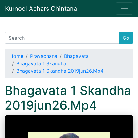
Kurnool Achars Chintana
Go
Home
Pravachana
Bhagavata
Bhagavata 1 Skandha
Bhagavata 1 Skandha 2019jun26.Mp4
Bhagavata 1 Skandha
2019jun26.Mp4