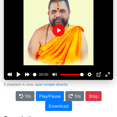
Play
00:00
If playback is slow,
open stream directly
.
10s
Play/Pause
10s
Stop
Download