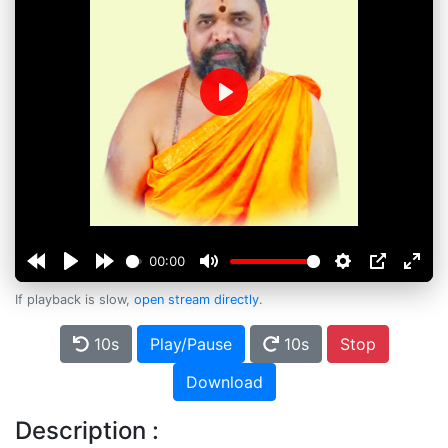
Play
00:00
If playback is slow,
open stream directly
.
10s
Play/Pause
10s
Stop
Download
Description :