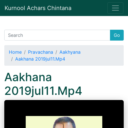
Kurnool Achars Chintana
Go
Home
Pravachana
Aakhyana
Aakhana 2019jul11.Mp4
Aakhana
2019jul11.Mp4