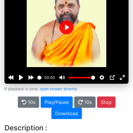
Play
00:00
If playback is slow,
open stream directly
.
10s
Play/Pause
10s
Stop
Download
Description :