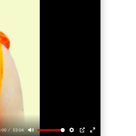
:00
53:04