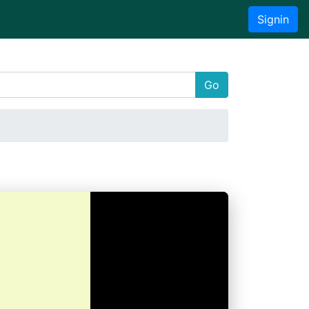
Signin
Go