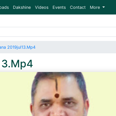
oads
Dakshine
Videos
Events
Contact
More
ana 2019jul13.Mp4
13.Mp4