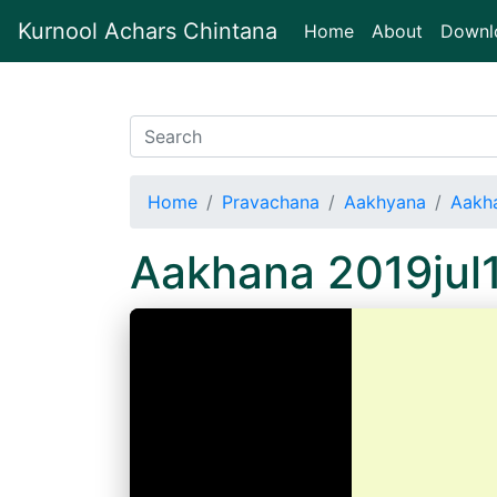
Kurnool Achars Chintana
(current)
Home
About
Downl
Home
Pravachana
Aakhyana
Aakh
Aakhana 2019jul