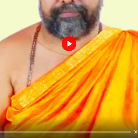
Play
00