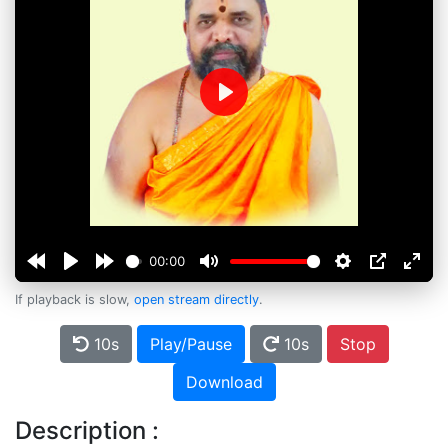
Play
00:00
If playback is slow,
open stream directly
.
10s
Play/Pause
10s
Stop
Download
Description :