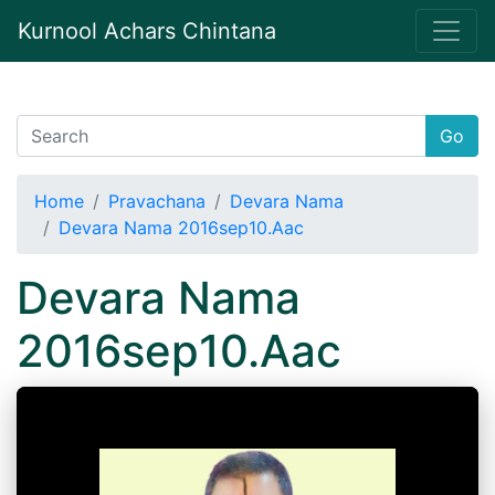
Kurnool Achars Chintana
Go
Home
Pravachana
Devara Nama
Devara Nama 2016sep10.Aac
Devara Nama
2016sep10.Aac