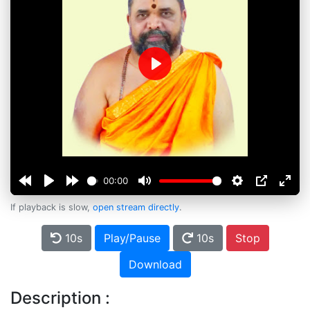
Play
00:00
If playback is slow,
open stream directly
.
10s
Play/Pause
10s
Stop
Download
Description :