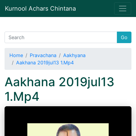
Kurnool Achars Chintana
Go
Home
Pravachana
Aakhyana
Aakhana 2019jul13 1.Mp4
Aakhana 2019jul13
1.Mp4