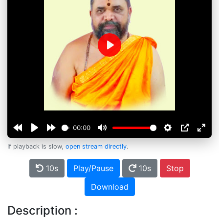
Play
00:00
If playback is slow,
open stream directly
.
10s
Play/Pause
10s
Stop
Download
Description :