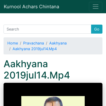
Kurnool Achars Chintana
Go
Home
Pravachana
Aakhyana
Aakhyana 2019jul14.Mp4
Aakhyana
2019jul14.Mp4