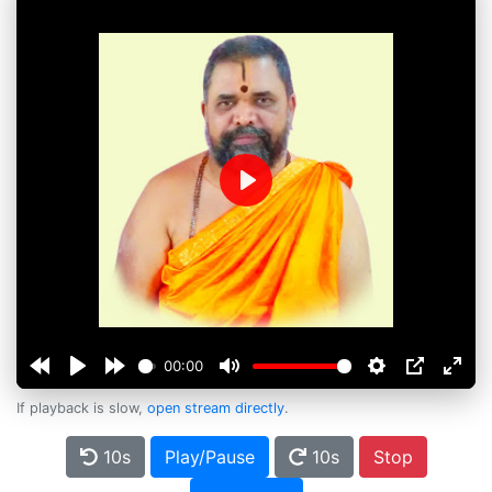
Play
00:00
If playback is slow,
open stream directly
.
10s
Play/Pause
10s
Stop