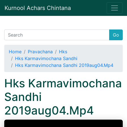
Kurnool Achars Chintana
Go
Home
Pravachana
Hks
Hks Karmavimochana Sandhi
Hks Karmavimochana Sandhi 2019aug04.Mp4
Hks Karmavimochana
Sandhi
2019aug04.Mp4