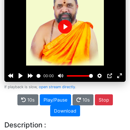
Play
00:00
If playback is slow,
open stream directly
.
10s
Play/Pause
10s
Stop
Download
Description :