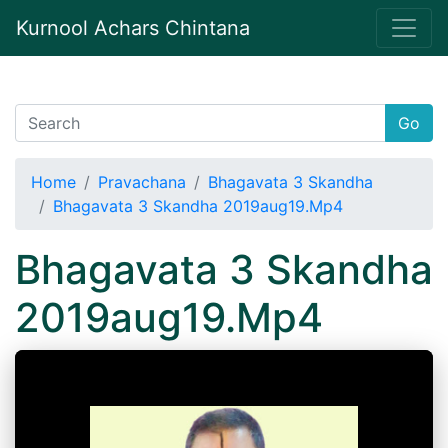
Kurnool Achars Chintana
Go
Home
Pravachana
Bhagavata 3 Skandha
Bhagavata 3 Skandha 2019aug19.Mp4
Bhagavata 3 Skandha
2019aug19.Mp4