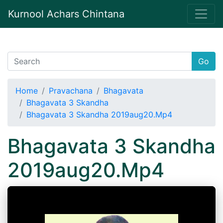
Kurnool Achars Chintana
Go
Home
Pravachana
Bhagavata
Bhagavata 3 Skandha
Bhagavata 3 Skandha 2019aug20.Mp4
Bhagavata 3 Skandha
2019aug20.Mp4