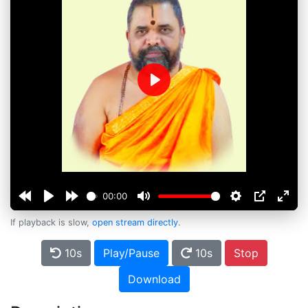
Play
00:00
If playback is slow,
open stream directly
.
10s
Play/Pause
10s
Stop
Download