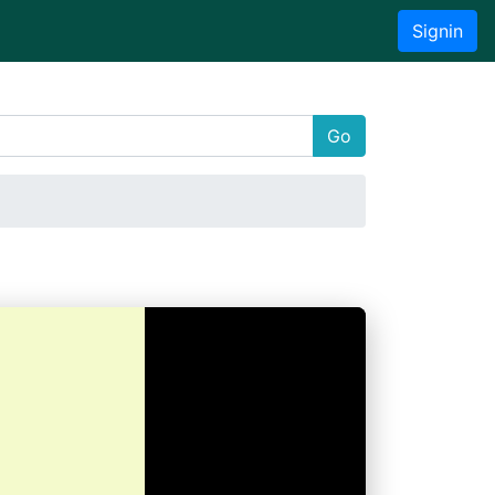
Signin
Go