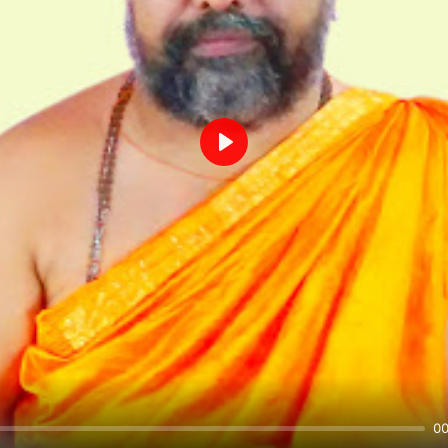
Play
00