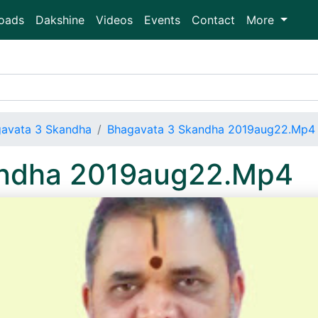
oads
Dakshine
Videos
Events
Contact
More
avata 3 Skandha
Bhagavata 3 Skandha 2019aug22.Mp4
andha 2019aug22.Mp4