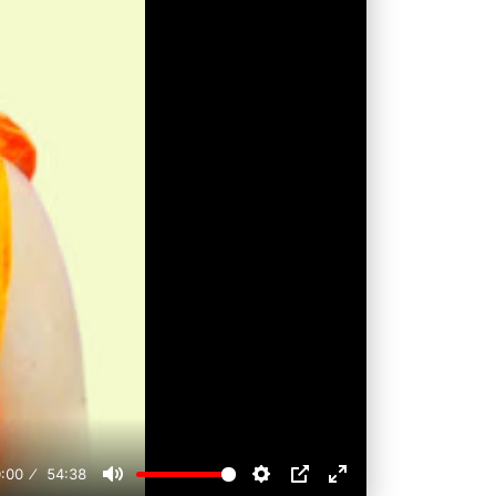
:00
54:38