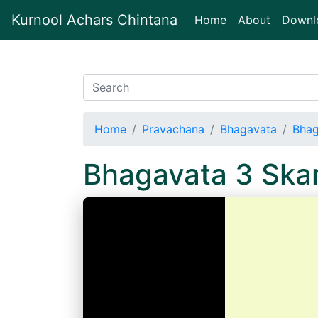
Kurnool Achars Chintana
(current)
Home
About
Downl
Home
Pravachana
Bhagavata
Bhag
Bhagavata 3 Sk