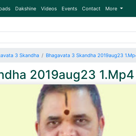
oads
Dakshine
Videos
Events
Contact
More
avata 3 Skandha
Bhagavata 3 Skandha 2019aug23 1.Mp
andha 2019aug23 1.Mp4