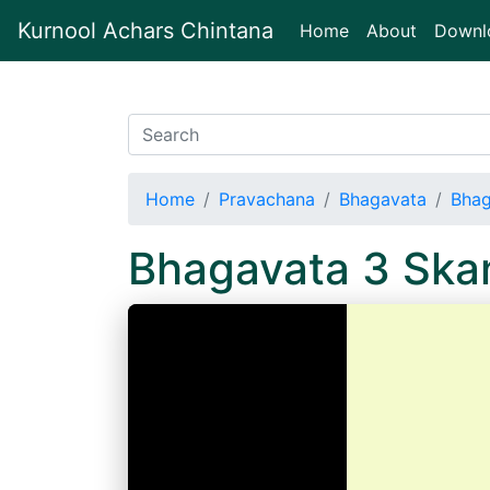
Kurnool Achars Chintana
(current)
Home
About
Downl
Home
Pravachana
Bhagavata
Bhag
Bhagavata 3 Sk