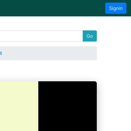
Signin
Go
4