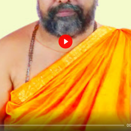
Play
00