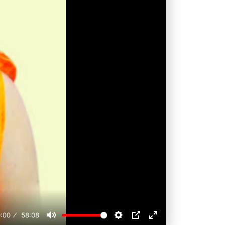
:00
58:08