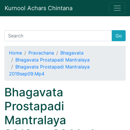
Kurnool Achars Chintana
Go
Home
Pravachana
Bhagavata
Bhagavata Prostapadi Mantralaya
Bhagavata Prostapadi Mantralaya
2019sep09.Mp4
Bhagavata
Prostapadi
Mantralaya