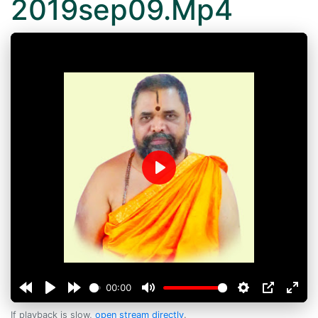
2019sep09.Mp4
Play
00:00
If playback is slow,
open stream directly
.