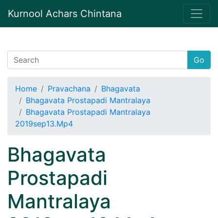
Kurnool Achars Chintana
Go
Home
Pravachana
Bhagavata
Bhagavata Prostapadi Mantralaya
Bhagavata Prostapadi Mantralaya
2019sep13.Mp4
Bhagavata
Prostapadi
Mantralaya