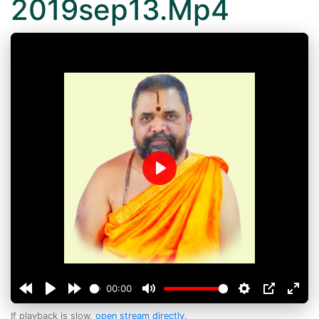
2019sep13.Mp4
Play
00:00
If playback is slow,
open stream directly
.