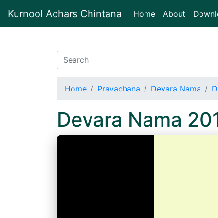
Kurnool Achars Chintana
(current)
Home
About
Downl
Home
Pravachana
Devara Nama
D
Devara Nama 20