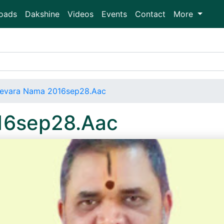
oads
Dakshine
Videos
Events
Contact
More
evara Nama 2016sep28.Aac
16sep28.Aac