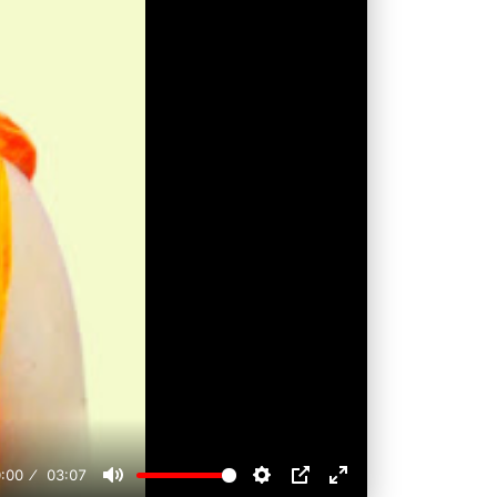
:00
03:07