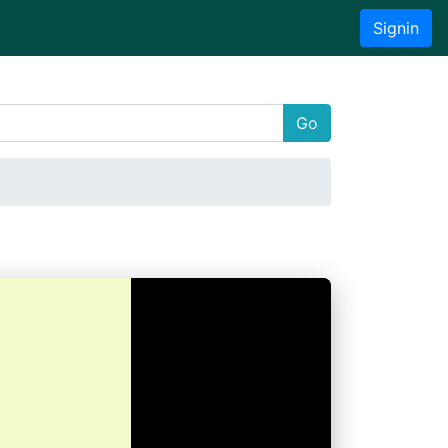
Signin
Go