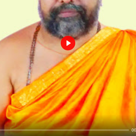
Play
00