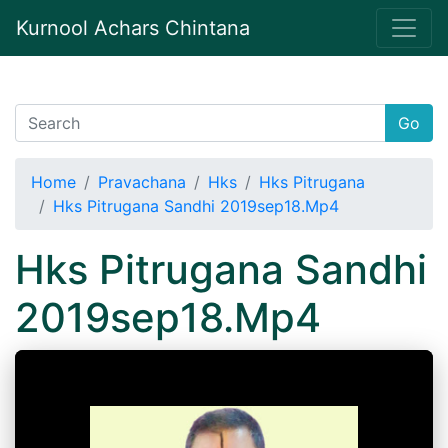
Kurnool Achars Chintana
Go
Home
Pravachana
Hks
Hks Pitrugana
Hks Pitrugana Sandhi 2019sep18.Mp4
Hks Pitrugana Sandhi
2019sep18.Mp4