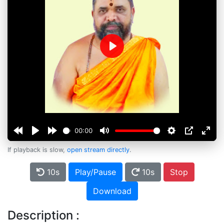
Play
00:00
If playback is slow,
open stream directly
.
10s
Play/Pause
10s
Stop
Download
Description :