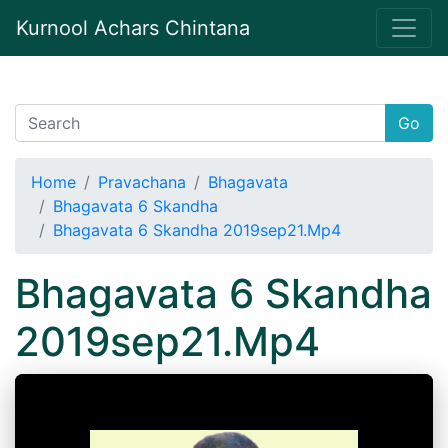
Kurnool Achars Chintana
Go
Home
Pravachana
Bhagavata
Bhagavata 6 Skandha
Bhagavata 6 Skandha 2019sep21.Mp4
Bhagavata 6 Skandha
2019sep21.Mp4