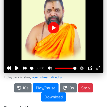
Play
00:00
If playback is slow,
open stream directly
.
10s
Play/Pause
10s
Stop
Download