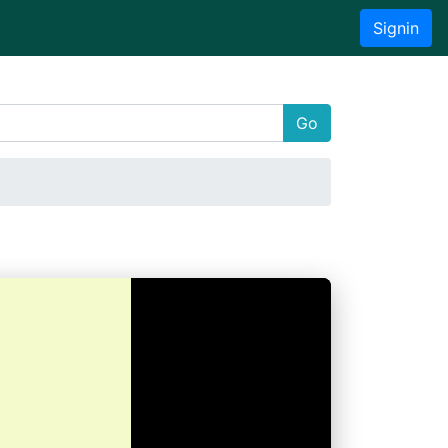
Signin
Go