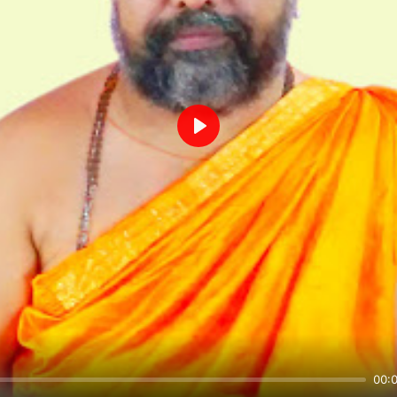
Play
00: