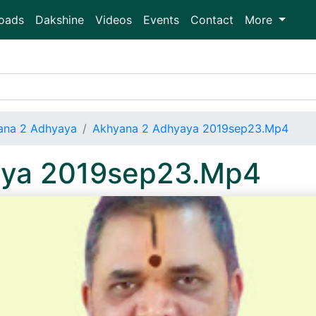
oads
Dakshine
Videos
Events
Contact
More
ana 2 Adhyaya
Akhyana 2 Adhyaya 2019sep23.Mp4
aya 2019sep23.Mp4