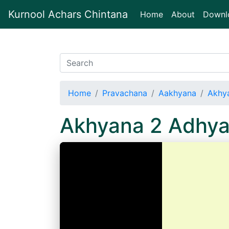
Kurnool Achars Chintana
(current)
Home
About
Downl
Home
Pravachana
Aakhyana
Akhy
Akhyana 2 Adhy