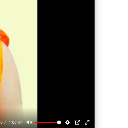
00
1:06:47