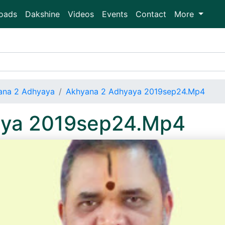
oads
Dakshine
Videos
Events
Contact
More
ana 2 Adhyaya
Akhyana 2 Adhyaya 2019sep24.Mp4
aya 2019sep24.Mp4