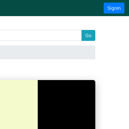
Signin
Go