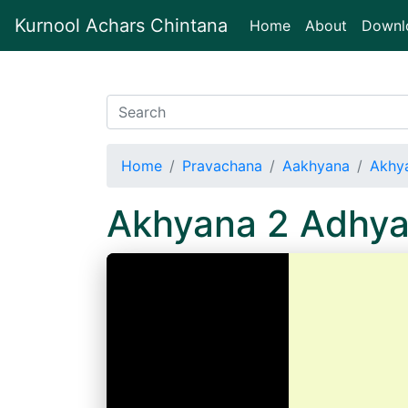
Kurnool Achars Chintana
(current)
Home
About
Downl
Home
Pravachana
Aakhyana
Akhy
Akhyana 2 Adhy