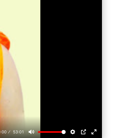
:00
53:01