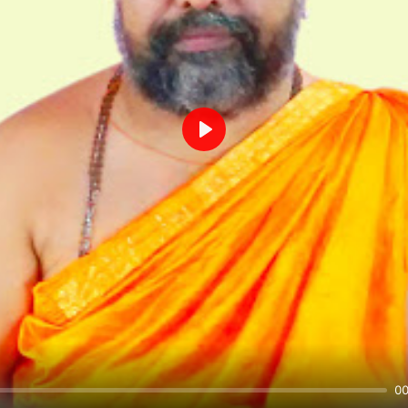
Play
00