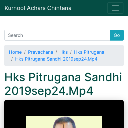
Kurnool Achars Chintana
Go
Home
Pravachana
Hks
Hks Pitrugana
Hks Pitrugana Sandhi 2019sep24.Mp4
Hks Pitrugana Sandhi
2019sep24.Mp4