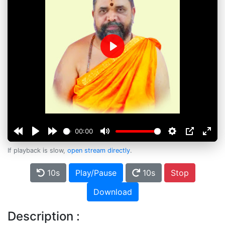
Play
00:00
If playback is slow,
open stream directly
.
10s
Play/Pause
10s
Stop
Download
Description :