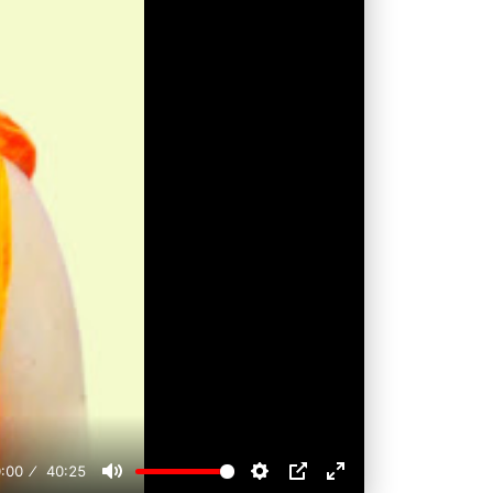
:00
40:25