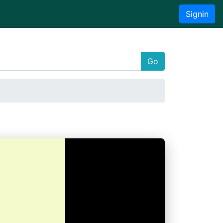
Signin
Go