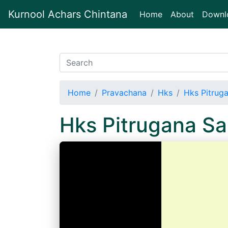
Kurnool Achars Chintana
(current)
Home
About
Downl
Home
Pravachana
Hks
Hks Pitrug
Hks Pitrugana S