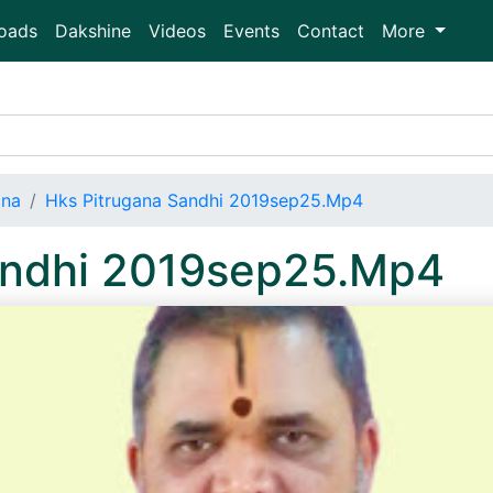
oads
Dakshine
Videos
Events
Contact
More
ana
Hks Pitrugana Sandhi 2019sep25.Mp4
andhi 2019sep25.Mp4