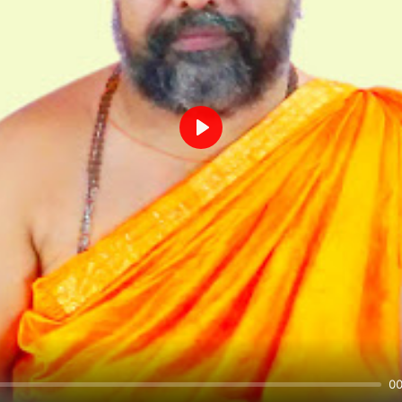
Play
00