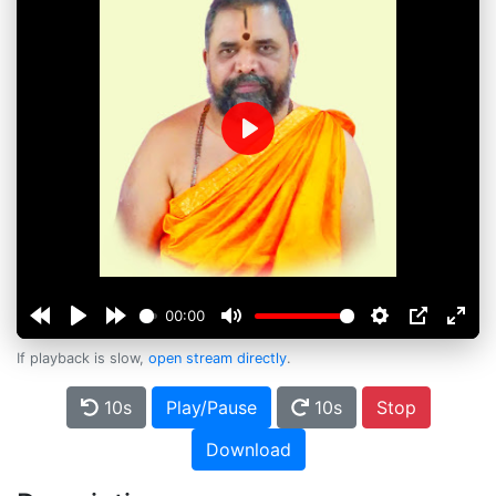
Play
00:00
If playback is slow,
open stream directly
.
10s
Play/Pause
10s
Stop
Download