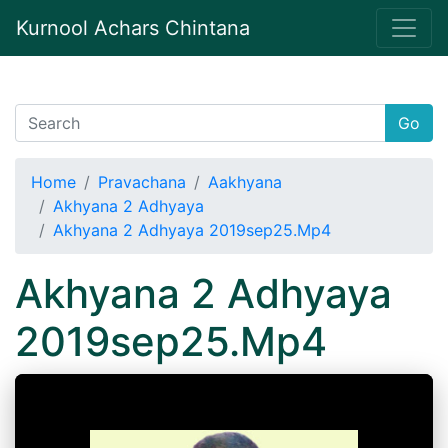
Kurnool Achars Chintana
Go
Home
Pravachana
Aakhyana
Akhyana 2 Adhyaya
Akhyana 2 Adhyaya 2019sep25.Mp4
Akhyana 2 Adhyaya
2019sep25.Mp4