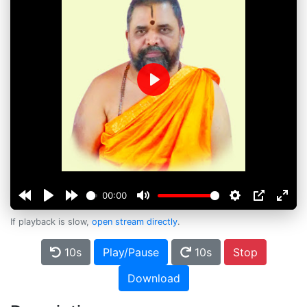
Play
00:00
If playback is slow,
open stream directly
.
10s
Play/Pause
10s
Stop
Download