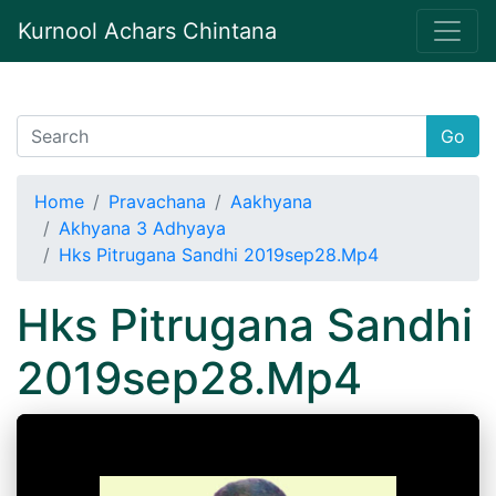
Kurnool Achars Chintana
Go
Home
Pravachana
Aakhyana
Akhyana 3 Adhyaya
Hks Pitrugana Sandhi 2019sep28.Mp4
Hks Pitrugana Sandhi
2019sep28.Mp4