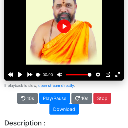
Play
00:00
If playback is slow,
open stream directly
.
10s
Play/Pause
10s
Stop
Download
Description :