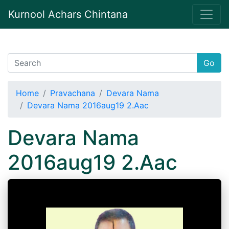
Kurnool Achars Chintana
Go
Home
Pravachana
Devara Nama
Devara Nama 2016aug19 2.Aac
Devara Nama
2016aug19 2.Aac