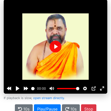
Play
00:00
If playback is slow,
open stream directly
.
10s
Play/Pause
10s
Stop