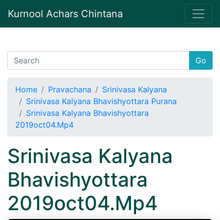
Kurnool Achars Chintana
Go
Home
Pravachana
Srinivasa Kalyana
Srinivasa Kalyana Bhavishyottara Purana
Srinivasa Kalyana Bhavishyottara
2019oct04.Mp4
Srinivasa Kalyana
Bhavishyottara
2019oct04.Mp4