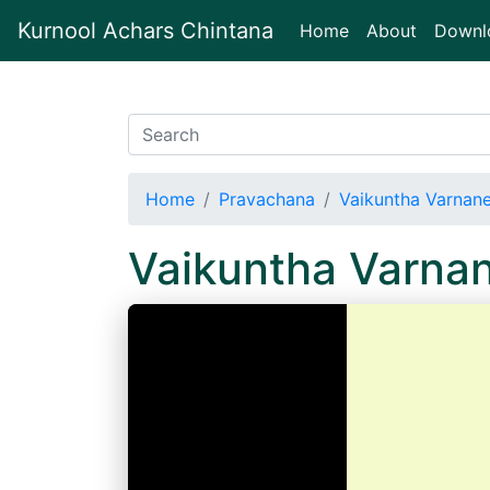
Kurnool Achars Chintana
(current)
Home
About
Downl
Home
Pravachana
Vaikuntha Varnan
Vaikuntha Varna