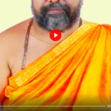
Play
00