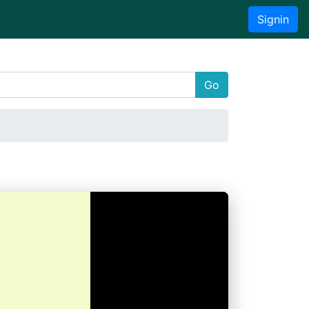
Signin
Go