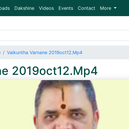
oads
Dakshine
Videos
Events
Contact
More
e
Vaikuntha Varnane 2019oct12.Mp4
ne 2019oct12.Mp4