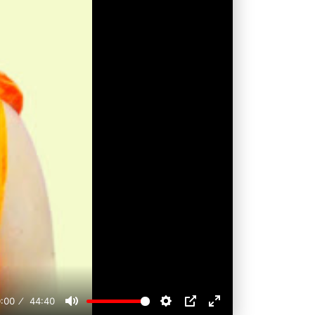
:00
44:40