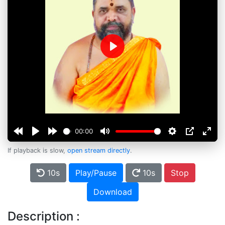
Play
00:00
If playback is slow,
open stream directly
.
10s
Play/Pause
10s
Stop
Download
Description :