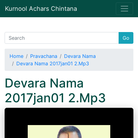
Kurnool Achars Chintana
Go
Home
Pravachana
Devara Nama
Devara Nama 2017jan01 2.Mp3
Devara Nama
2017jan01 2.Mp3