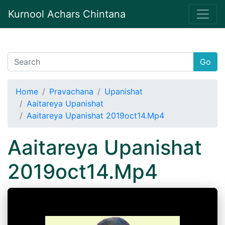
Kurnool Achars Chintana
Go
Home
Pravachana
Upanishat
Aaitareya Upanishat
Aaitareya Upanishat 2019oct14.Mp4
Aaitareya Upanishat
2019oct14.Mp4