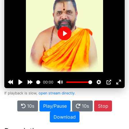
Play
00:00
If playback is slow,
open stream directly
.
10s
Play/Pause
10s
Stop
Download