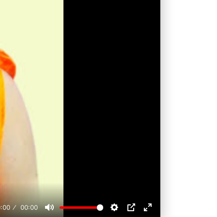
:00
00:00