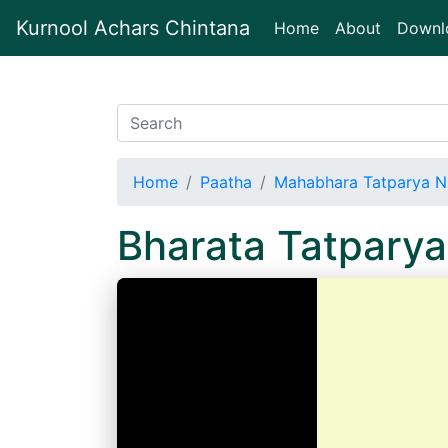
Kurnool Achars Chintana
(current)
Home
About
Downl
Home
Paatha
Mahabhara Tatparya N
Bharata Tatpary