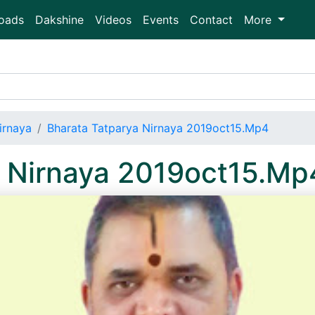
oads
Dakshine
Videos
Events
Contact
More
irnaya
Bharata Tatparya Nirnaya 2019oct15.Mp4
a Nirnaya 2019oct15.Mp