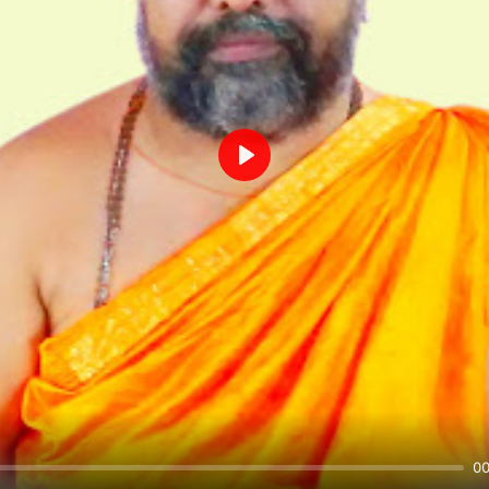
Play
00