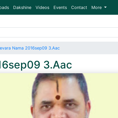
oads
Dakshine
Videos
Events
Contact
More
evara Nama 2016sep09 3.Aac
16sep09 3.Aac