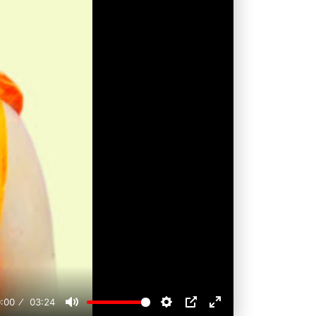
:00
03:24