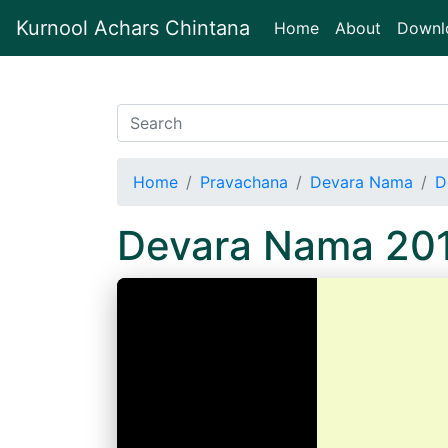
Kurnool Achars Chintana
(current)
Home
About
Downl
Home
Pravachana
Devara Nama
D
Devara Nama 20