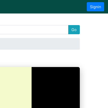
Signin
Go