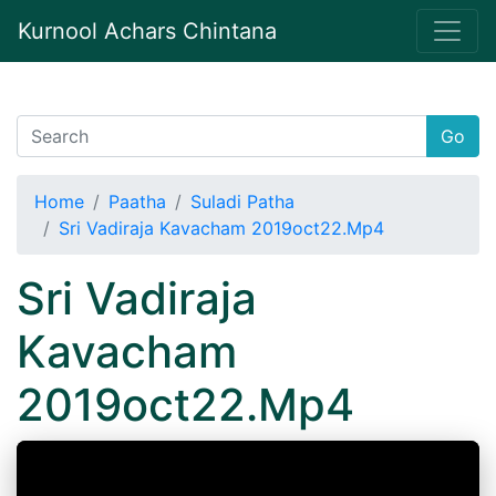
Kurnool Achars Chintana
Go
Home
Paatha
Suladi Patha
Sri Vadiraja Kavacham 2019oct22.Mp4
Sri Vadiraja
Kavacham
2019oct22.Mp4