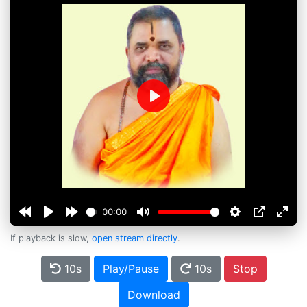
Play
00:00
If playback is slow,
open stream directly
.
10s
Play/Pause
10s
Stop
Download