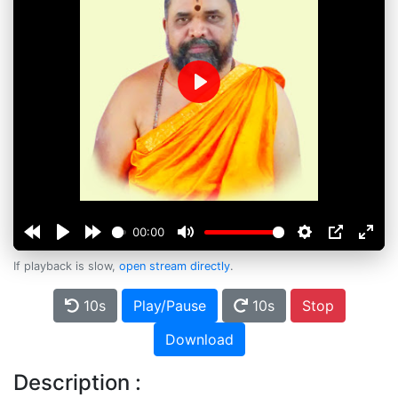
Play
00:00
If playback is slow,
open stream directly
.
10s
Play/Pause
10s
Stop
Download
Description :