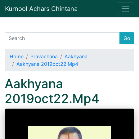
Kurnool Achars Chintana
Go
Home
Pravachana
Aakhyana
Aakhyana 2019oct22.Mp4
Aakhyana
2019oct22.Mp4