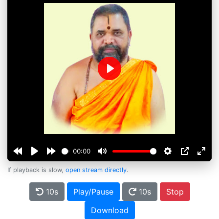
Play
00:00
If playback is slow,
open stream directly
.
10s
Play/Pause
10s
Stop
Download