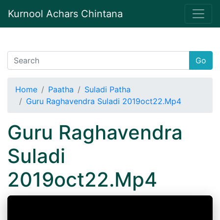
Kurnool Achars Chintana
Go
Home
Paatha
Suladi Patha
Guru Raghavendra Suladi 2019oct22.Mp4
Guru Raghavendra
Suladi
2019oct22.Mp4