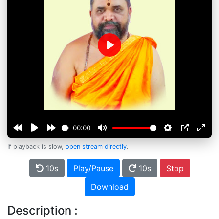
Play
00:00
If playback is slow,
open stream directly
.
10s
Play/Pause
10s
Stop
Download
Description :