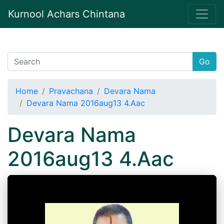
Kurnool Achars Chintana
Go
Home
Pravachana
Devara Nama
Devara Nama 2016aug13 4.Aac
Devara Nama
2016aug13 4.Aac