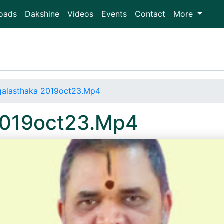
oads
Dakshine
Videos
Events
Contact
More
alasthaka 2019oct23.Mp4
2019oct23.Mp4