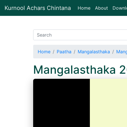
Kurnool Achars Chintana
(current)
Home
About
Downl
Home
Paatha
Mangalasthaka
Mang
Mangalasthaka 