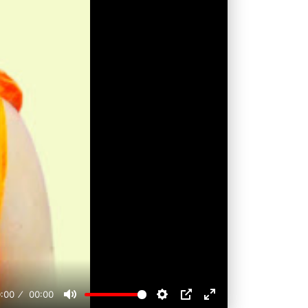
:00
00:00