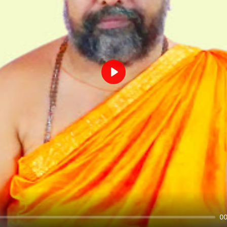
Play
00