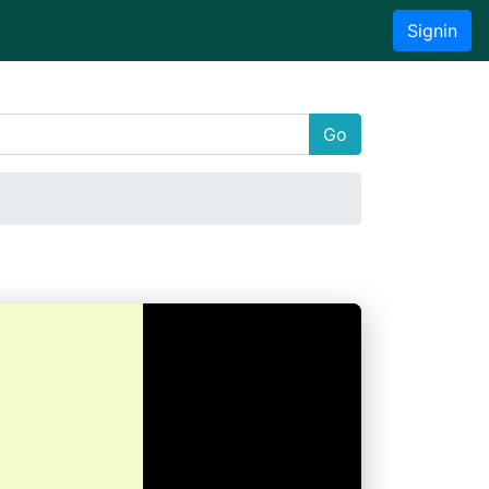
Signin
Go