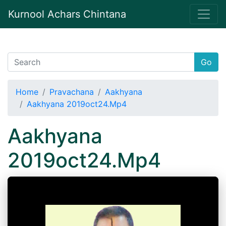
Kurnool Achars Chintana
Go
Home
Pravachana
Aakhyana
Aakhyana 2019oct24.Mp4
Aakhyana
2019oct24.Mp4