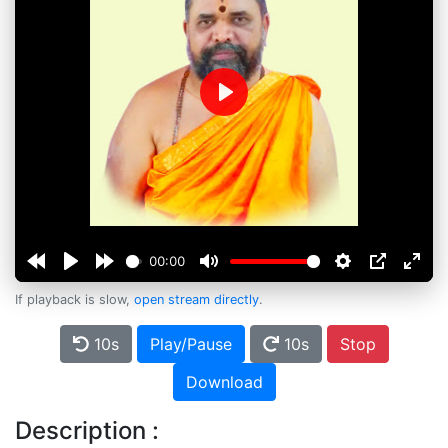
Play
00:00
If playback is slow,
open stream directly
.
10s
Play/Pause
10s
Stop
Download
Description :