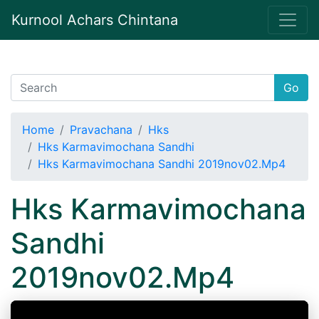
Kurnool Achars Chintana
Go
Home
Pravachana
Hks
Hks Karmavimochana Sandhi
Hks Karmavimochana Sandhi 2019nov02.Mp4
Hks Karmavimochana
Sandhi
2019nov02.Mp4