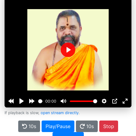
Play
00:00
If playback is slow,
open stream directly
.
10s
Play/Pause
10s
Stop