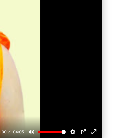
:00
04:05