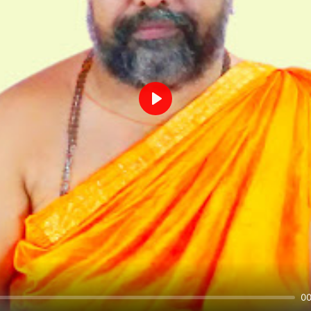
Play
00