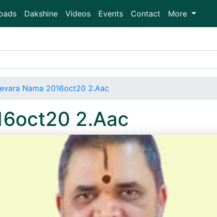
oads
Dakshine
Videos
Events
Contact
More
evara Nama 2016oct20 2.Aac
16oct20 2.Aac