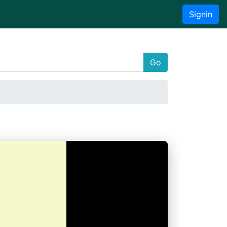
Signin
Go