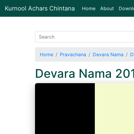
Kurnool Achars Chintana
(current)
Home
About
Downl
Home
Pravachana
Devara Nama
D
Devara Nama 20