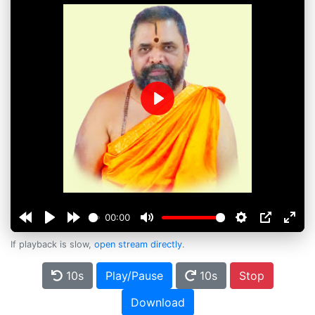
Play
00:00
If playback is slow,
open stream directly
.
10s
Play/Pause
10s
Stop
Download