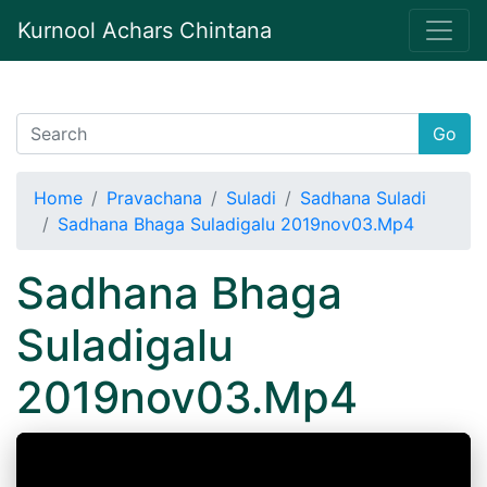
Kurnool Achars Chintana
Go
Home
Pravachana
Suladi
Sadhana Suladi
Sadhana Bhaga Suladigalu 2019nov03.Mp4
Sadhana Bhaga
Suladigalu
2019nov03.Mp4