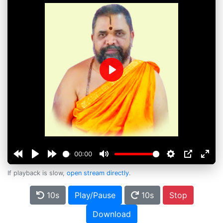
Play
00:00
If playback is slow,
open stream directly
.
10s
Play/Pause
10s
Stop
Download