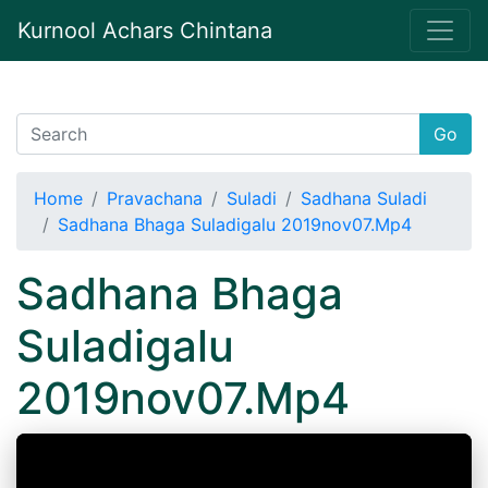
Kurnool Achars Chintana
Go
Home
Pravachana
Suladi
Sadhana Suladi
Sadhana Bhaga Suladigalu 2019nov07.Mp4
Sadhana Bhaga
Suladigalu
2019nov07.Mp4